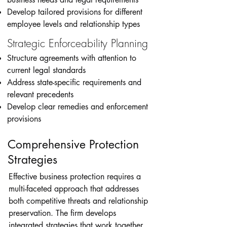
Develop tailored provisions for different
employee levels and relationship types
Strategic Enforceability Planning
Structure agreements with attention to
current legal standards
Address state-specific requirements and
relevant precedents
Develop clear remedies and enforcement
provisions
Comprehensive Protection
Strategies
Effective business protection requires a
multi-faceted approach that addresses
both competitive threats and relationship
preservation. The firm develops
integrated strategies that work together