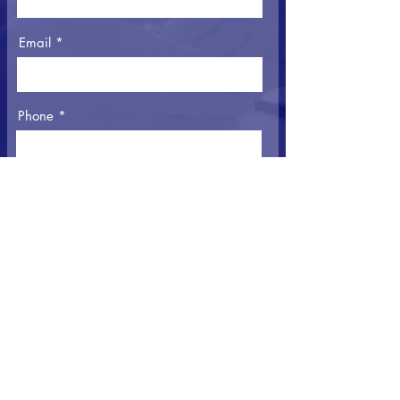
Email
Phone
Message
I agree to the Privacy Policy
View Privacy
Policy
Submit Message