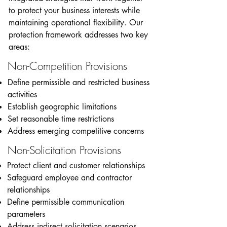
to protect your business interests while
maintaining operational flexibility. Our
protection framework addresses two key
areas:
Non-Competition Provisions
Define permissible and restricted business
activities
Establish geographic limitations
Set reasonable time restrictions
Address emerging competitive concerns
Non-Solicitation Provisions
Protect client and customer relationships
Safeguard employee and contractor
relationships
Define permissible communication
parameters
Address indirect solicitation scenarios