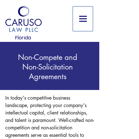
Florida
Non-Compete and
Non-Solicitation
Agreements
In today's competitive business
landscape, protecting your company's
intellectual capital, client relationships,
and talent is paramount. Well-crafted non-
competition and non-solicitation
agreements serve as essential tools to