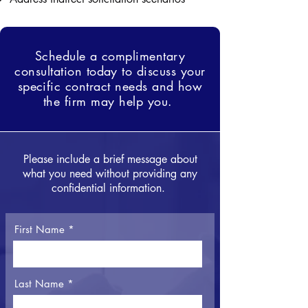
Schedule a complimentary
consultation today to discuss your
specific contract needs and how
the firm may help you.
Please include a brief message about
what you need without providing any
confidential information.
First Name
Last Name