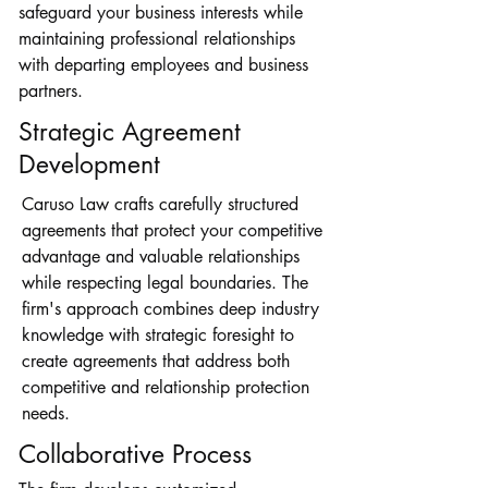
safeguard your business interests while
maintaining professional relationships
with departing employees and business
partners.
Strategic Agreement
Development
Caruso Law crafts carefully structured
agreements that protect your competitive
advantage and valuable relationships
while respecting legal boundaries. The
firm's approach combines deep industry
knowledge with strategic foresight to
create agreements that address both
competitive and relationship protection
needs.
Collaborative Process