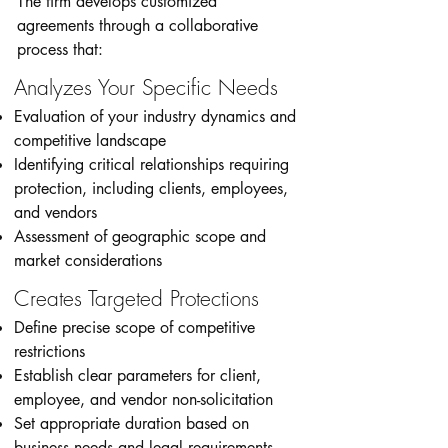
The firm develops customized
agreements through a collaborative
process that:
Analyzes Your Specific Needs
Evaluation of your industry dynamics and
competitive landscape
Identifying critical relationships requiring
protection, including clients, employees,
and vendors
Assessment of geographic scope and
market considerations
Creates Targeted Protections
Define precise scope of competitive
restrictions
Establish clear parameters for client,
employee, and vendor non-solicitation
Set appropriate duration based on
business needs and legal requirements