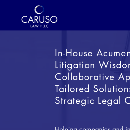
In-House Acume
Litigation Wisd
Collaborative
Ap
Tailored Solution
Strategic Legal 
Helping companies and ind