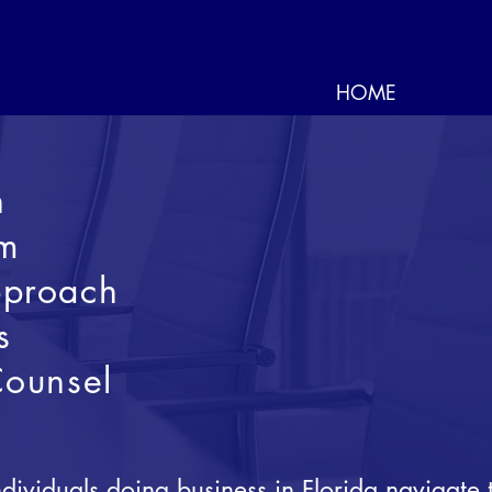
HOME
n
om
proach
s
Counsel
ividuals doing business in Florida navigate 