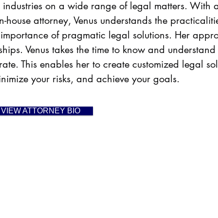
ent industries on a wide range of legal matters. Wi
n-house attorney, Venus understands the practicalit
 importance of pragmatic legal solutions. Her
appro
onships. Venus takes the time to know and understand
ate. This enables her to create customized legal sol
minimize your risks, and achieve your goals.
VIEW ATTORNEY BIO