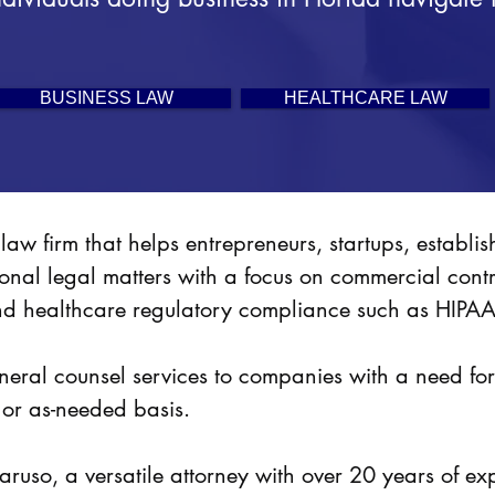
BUSINESS LAW
HEALTHCARE LAW
law firm that helps entrepreneurs, startups, establ
ional legal matters with a focus on commercial cont
nd healthcare regulatory compliance such as HI
general counsel services to companies with a need f
 or as-needed basis.
ruso, a versatile attorney with over 20 years of ex