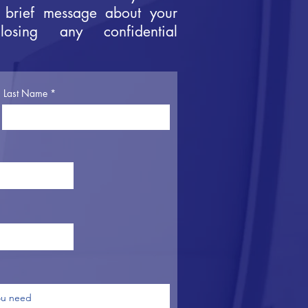
 brief message about your
losing any confidential
Last Name