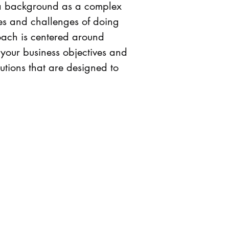
th a background as a complex
ies and challenges of doing
ach is centered around
 your business objectives and
utions that are designed to