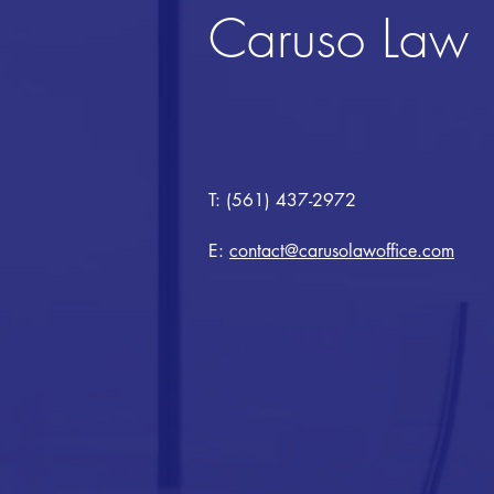
Caruso Law
T: (561) 437-2972
E:
contact@carusolawoffice.com