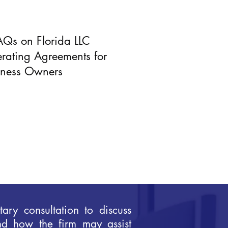
AQs on Florida LLC
rating Agreements for
iness Owners
ary consultation to discuss
nd how the firm may assist