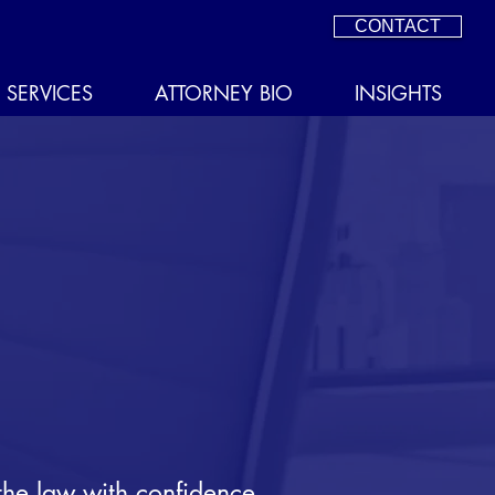
CONTACT
SERVICES
ATTORNEY BIO
INSIGHTS
the law with confidence.