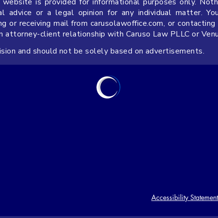
 website is provided for informational purposes only. Noth
 advice or a legal opinion for any individual matter. Yo
ng or receiving mail from carusolawoffice.com, or contacting
an attorney-client relationship with Caruso Law PLLC or Ven
cision and should not be solely based on advertisements.
Accessibility Statement