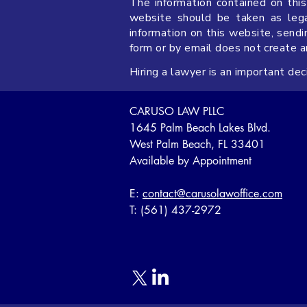
The information contained on this
website should be taken as legal
information on this website, sendi
form or by email does not create 
Hiring a lawyer is an important de
CARUSO LAW PLLC
1645 Palm Beach Lakes Blvd.
West Palm Beach, FL 33401
Available by Appointment
E:
contact@carusolawoffice.com
T: (561) 437-2972