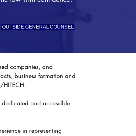
OUTSIDE GENERAL COUNSEL
ished companies, and
racts, business formation and
PAA/HITECH.
or dedicated and accessible
perience in representing