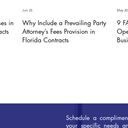
Jun 25
May 20
ses in
Why Include a Prevailing Party
9 F
acts
Attorney’s Fees Provision in
Ope
Florida Contracts
Bus
Schedule a compliment
your specific needs a