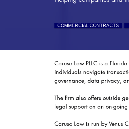
COMMERCIAL CONTRACTS
Caruso Law PLLC is a Florida 
individuals navigate transact
governance, data privacy, a
The firm also offers outside 
legal support on an on-going
Caruso Law is run by Venus Ca