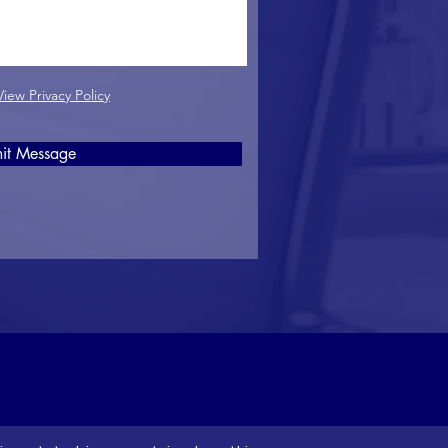
View Privacy Policy
it Message