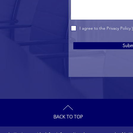
I agree to the Privacy Policy
Subm
BACK TO TOP