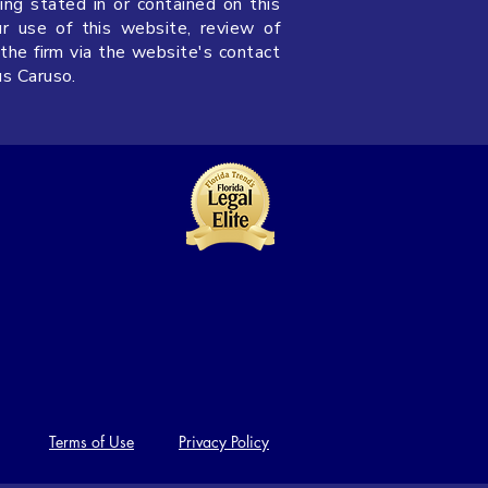
ing stated in or contained on this
ur use of this website, review of
 the firm via the website's contact
us Caruso.
Terms of Use
Privacy Policy