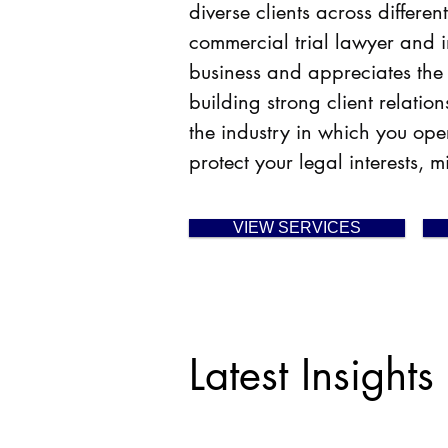
diverse clients across differ
commercial trial lawyer and i
business and appreciates the
building strong client relati
the industry in which you oper
protect your
legal interests, 
VIEW SERVICES
Latest Insights