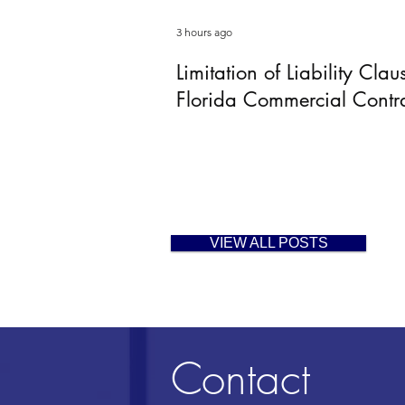
3 hours ago
Limitation of Liability Clau
Florida Commercial Contr
VIEW ALL POSTS
Contact