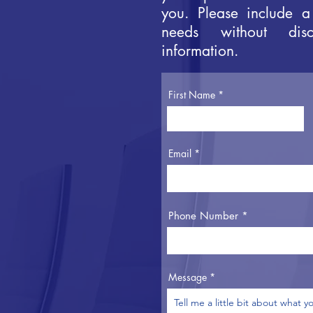
you. Please include a
needs without disc
information.
First Name
Email
Phone Number
Message