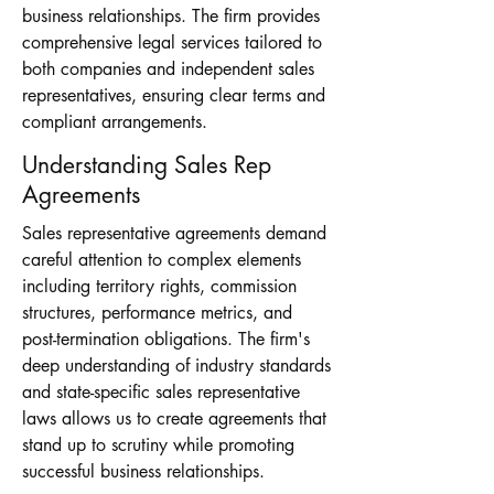
business relationships. The firm provides
comprehensive legal services tailored to
both companies and independent sales
representatives, ensuring clear terms and
compliant arrangements.
Understanding Sales Rep
Agreements
Sales representative agreements demand
careful attention to complex elements
including territory rights, commission
structures, performance metrics, and
post-termination obligations. The firm's
deep understanding of industry standards
and state-specific sales representative
laws allows us to create agreements that
stand up to scrutiny while promoting
successful business relationships.