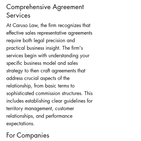
Comprehensive Agreement
Services
At Caruso Law, the firm recognizes that
effective sales representative agreements
require both legal precision and
practical business insight. The firm's
services begin with understanding your
specific business model and sales
strategy to then craft agreements that
address crucial aspects of the
relationship, from basic terms to
sophisticated commission structures. This
includes establishing clear guidelines for
territory management, customer
relationships, and performance
expectations.
For Companies