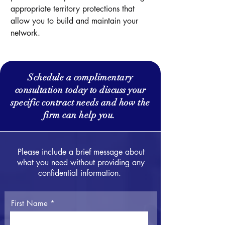
appropriate territory protections that
allow you to build and maintain your
network.
Schedule a complimentary
consultation today to discuss your
specific contract needs and how the
firm can help you.
Please include a brief message about
what you need without providing any
confidential information.
First Name