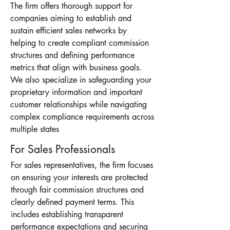
The firm offers thorough support for
companies aiming to establish and
sustain efficient sales networks by
helping to create compliant commission
structures and defining performance
metrics that align with business goals.
We also specialize in safeguarding your
proprietary information and important
customer relationships while navigating
complex compliance requirements across
multiple states
For Sales Professionals
For sales representatives, the firm focuses
on ensuring your interests are protected
through fair commission structures and
clearly defined payment terms. This
includes establishing transparent
performance expectations and securing