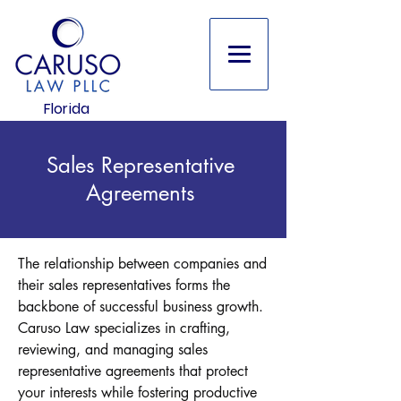
Florida
Sales Representative
Agreements
The relationship between companies and
their sales representatives forms the
backbone of successful business growth.
Caruso Law specializes in crafting,
reviewing, and managing sales
representative agreements that protect
your interests while fostering productive