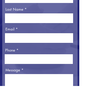
Last Name
Email
Phone
Message
I agree to the Privacy Policy
View
Privacy Policy