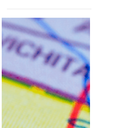
Act vs. §542.335, garden leave conditions,
exemptions, and strategies for your business.