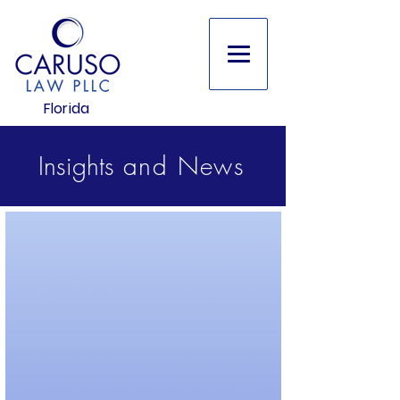
Florida
Insights
and
News