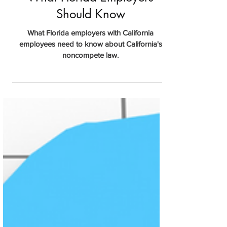
Apr 2, 2024
California Noncompete Law:
What Florida Employers
Should Know
What Florida employers with California
employees need to know about California's
noncompete law.