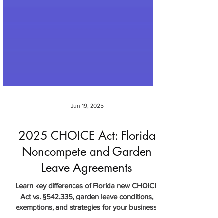
Jun 19, 2025
2025 CHOICE Act: Florida
Noncompete and Garden
Leave Agreements
Learn key differences of Florida new CHOICE