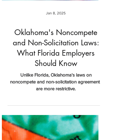
Jan 8, 2025
Oklahoma's Noncompete
and Non-Solicitation Laws:
What Florida Employers
Should Know
Unlike Florida, Oklahoma's laws on
noncompete and non-solicitation agreements
are more restrictive.