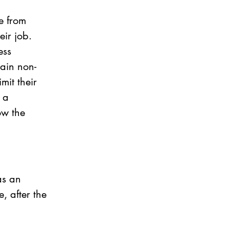
e from 
eir job. 
ess 
tain non-
it their 
 a 
w the 
as an 
 after the 