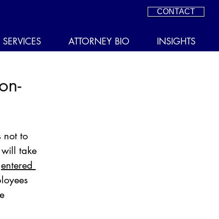
CONTACT
SERVICES
ATTORNEY BIO
INSIGHTS
on-
 not to 
ill take 
 
entered 
ployees 
e 