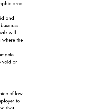
raphic area 
lid and 
 business. 
als will 
a where the 
ompete 
e void or 
oice of law 
ployer to 
on that 