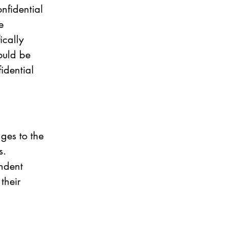
nfidential 
e 
cally 
ould be 
idential 
ges to the 
s. 
ndent 
their 