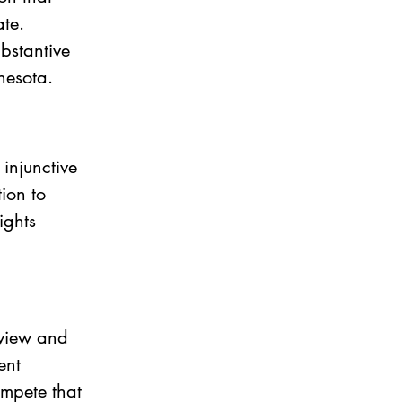
te. 
bstantive 
nesota.
injunctive 
ion to 
ights 
eview and 
ent 
mpete that 