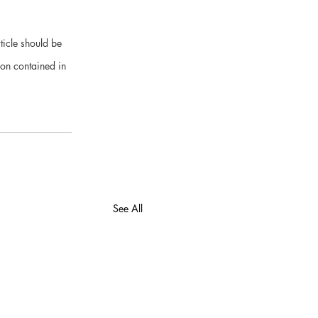
ticle should be 
ion contained in 
See All