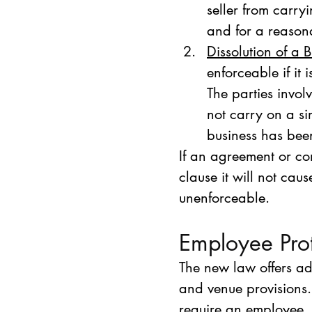
seller from carry
and for a reasona
Dissolution of a 
enforceable if it 
The parties involv
not carry on a s
business has bee
If an agreement or co
clause it will not cau
unenforceable.
Employee Prot
The new law offers ad
and venue provisions.
require an employee, 