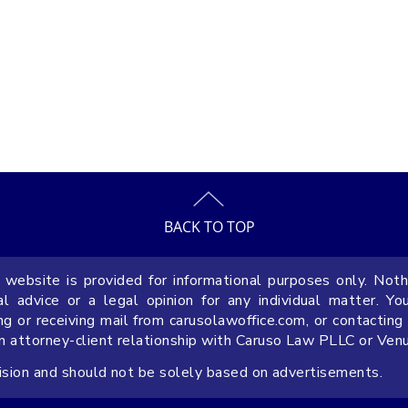
BACK TO TOP
 website is provided for informational purposes only. Noth
Why Include a Prevailing Party
9 FAQs 
 advice or a legal opinion for any individual matter. Yo
Attorney’s Fees Provision in
Operati
ng or receiving mail from carusolawoffice.com, or contacting
an attorney-client relationship with Caruso Law PLLC or Ven
Florida Contracts
Busines
cision and should not be solely based on advertisements.