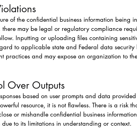
iolations
re of the confidential business information being in
 there may be legal or regulatory compliance requi
ollow. Inputting or uploading files containing sensiti
egard to applicable state and Federal data security
ant practices and may expose an organization to the 
ol Over Outputs
sponses based on user prompts and data provided t
erful resource, it is not flawless. There is a risk t
lose or mishandle confidential business information 
 due to its limitations in understanding or context.