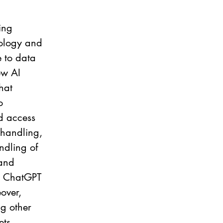
ing 
nology and 
e to data 
ew AI 
hat 
o 
d access 
 handling, 
ndling of 
and 
to ChatGPT 
over, 
ng other 
ts, 