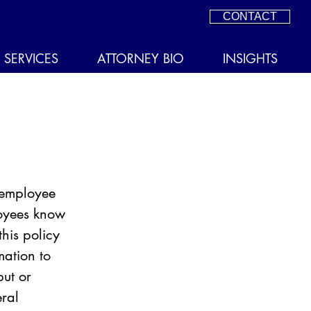
CONTACT
SERVICES
ATTORNEY BIO
INSIGHTS
 employee 
oyees know 
his policy 
mation to 
ut or 
eral 