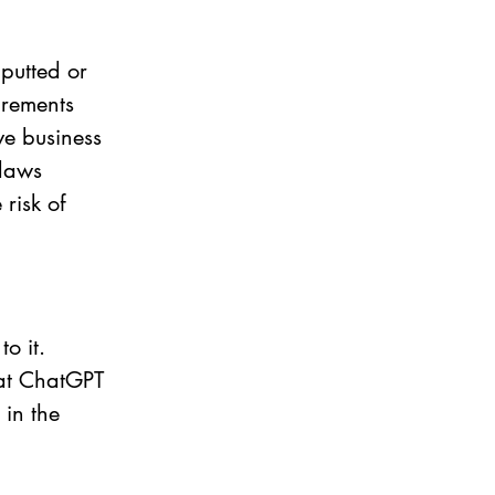
putted or 
rements 
ve business 
 laws 
risk of 
o it. 
hat ChatGPT 
in the 