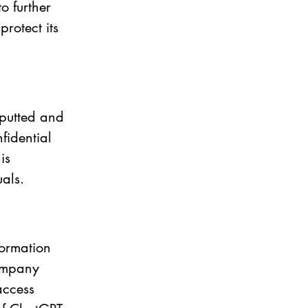
o further 
rotect its 
putted and 
fidential 
is 
als. 
formation 
company 
access 