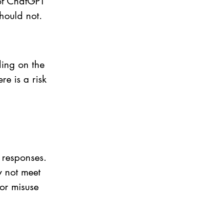
of ChatGPT 
hould not. 
ing on the 
e is a risk 
 responses. 
y not meet 
or misuse 