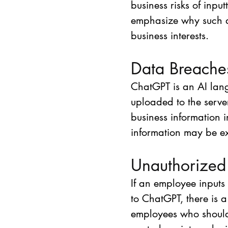
business risks of inpu
emphasize why such a re
business interests.
Data Breache
ChatGPT is an AI lan
uploaded to the server
business information 
information may be e
Unauthorized
If an employee inputs 
to ChatGPT, there is 
employees who should