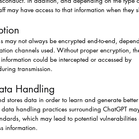
misconduct. In addition, and depending on the type 
ff may have access to that information when they s
ption
s may not always be encrypted end-to-end, depend
tion channels used. Without proper encryption, ther
s information could be intercepted or accessed by 
during transmission.
ata Handling
 stores data in order to learn and generate better
the data handling practices surrounding ChatGPT ma
ndards, which may lead to potential vulnerabilities 
ss information.