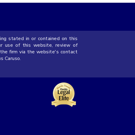
ing stated in or contained on this
on Florida LLC
ur use of this website, review of
ng Agreements for
 the firm via the website's contact
us Caruso.
s Owners