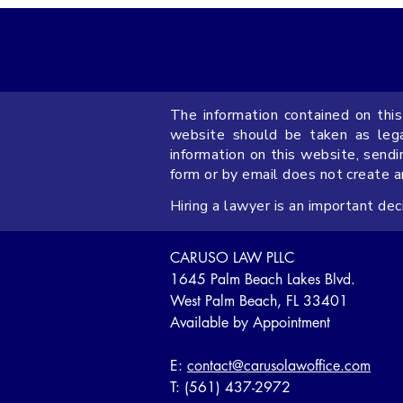
The information contained on this
Limitation of Liability Clauses
website should be taken as legal
in Florida Commercial
information on this website, sendi
form or by email does not create 
Contracts
Hiring a lawyer is an important de
CARUSO LAW PLLC
1645 Palm Beach Lakes Blvd.
West Palm Beach, FL 33401
Available by Appointment
E:
contact@carusolawoffice.com
T: (561) 437-2972