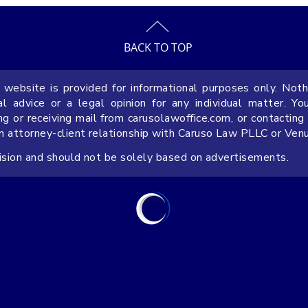
BACK TO TOP
 website is provided for informational purposes only. Noth
Why Include a Prevailing Party
9 FAQs 
 advice or a legal opinion for any individual matter. Yo
Attorney’s Fees Provision in
Operati
ng or receiving mail from carusolawoffice.com, or contacting
an attorney-client relationship with Caruso Law PLLC or Ven
Florida Contracts
Busines
cision and should not be solely based on advertisements.