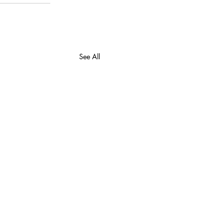
See All