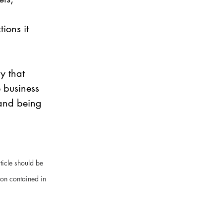
ions it 
y that 
 business 
 and being 
ticle should be 
ion contained in 