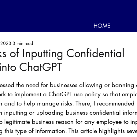
HOME
 2023
3 min read
ks of Inputting Confidential
 into ChatGPT
ressed the need for businesses allowing or banning
ork to implement a ChatGPT use policy so that empl
n and to help manage risks. There, I recommended t
m inputting or uploading business confidential infor
o legitimate business reason for any employee to inp
 this type of information. This article highlights sev