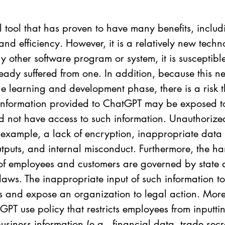
 tool that has proven to have many benefits, includ
and efficiency. However, it is a relatively new tech
any other software program or system, it is susceptibl
ady suffered from one. In addition, because this n
 the learning and development phase, there is a risk t
 information provided to ChatGPT may be exposed t
d not have access to such information. Unauthorize
 example, a lack of encryption, inappropriate data
utputs, and internal misconduct. Furthermore, the ha
 of employees and customers are governed by state 
 laws. The inappropriate input of such information 
s and expose an organization to legal action. More
GPT use policy that restricts employees from inputti
usiness information (e.g., financial data, trade secre