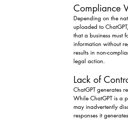
Compliance V
Depending on the natu
uploaded to ChatGPT,
that a business must f
information without r
results in non-compli
legal action. 
Lack of Contr
ChatGPT generates re
While ChatGPT is a pow
may inadvertently disc
responses it generates