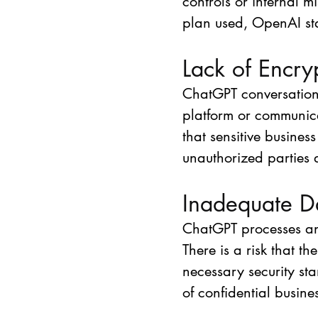
controls or internal 
plan used, OpenAI sta
Lack of Encry
ChatGPT conversation
platform or communica
that sensitive busines
unauthorized parties 
Inadequate D
ChatGPT processes and
There is a risk that 
necessary security sta
of confidential busine