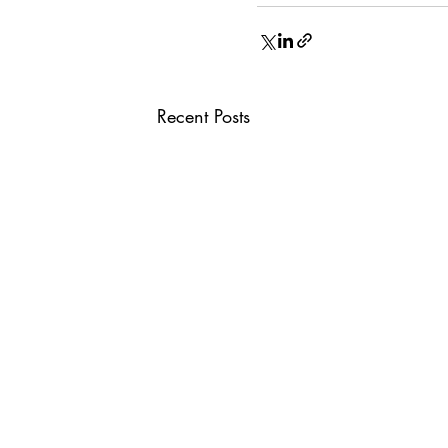
Recent Posts