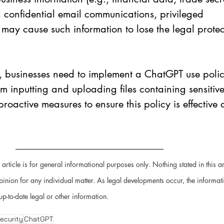
, confidential email communications, privileged 
may cause such information to lose the legal protect
, businesses need to implement a ChatGPT use polic
om inputting and uploading files containing sensitive
roactive measures to ensure this policy is effective
 article is for general informational purposes only. Nothing stated in this ar
pinion for any individual matter. As legal developments occur, the informat
up-to-date legal or other information.
ecurity
ChatGPT