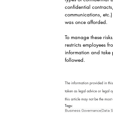
confidential contracts
communications, etc.) 
was once afforded. 
To manage these risks
restricts employees fr
information and take p
followed.  
The information provided in this
taken as legal advice or legal o
this article may not be the most 
Tags:
Business Governance
Data S