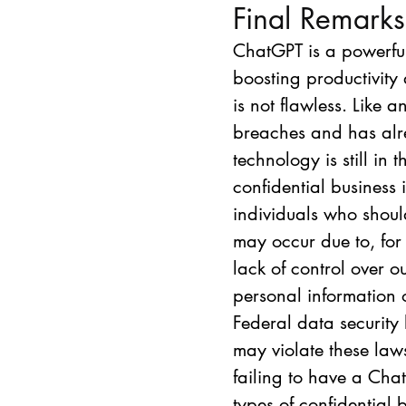
Final Remarks
ChatGPT is a powerful
boosting productivity 
is not flawless. Like 
breaches and has alre
technology is still in
confidential business
individuals who shoul
may occur due to, for
lack of control over o
personal information
Federal data security
may violate these law
failing to have a Chat
types of confidential b