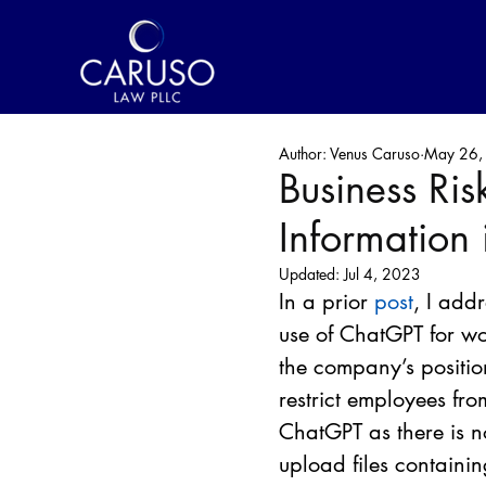
Author: Venus Caruso
May 26,
Business Ris
Information
Updated:
Jul 4, 2023
In a prior 
post
, I add
use of ChatGPT for w
the company’s positio
restrict employees fro
ChatGPT as there is n
upload files containing