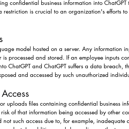
tting confidential business information into ChatGPT t
striction is crucial to an organization's efforts to p
s
guage model hosted on a server. Any information in
 is processed and stored. If an employee inputs con
into ChatGPT and ChatGPT suffers a data breach, th
xposed and accessed by such unauthorized individu
 Access
or uploads files containing confidential business in
a risk of that information being accessed by other 
 not such access due to, for example, inadequate 