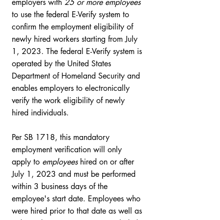
employers with 
25 or more employees
to use the federal E-Verify system to 
confirm the employment eligibility of 
newly hired workers starting from July 
1, 2023. The federal E-Verify system is 
operated by the United States 
Department of Homeland Security and 
enables employers to electronically 
verify the work eligibility of newly 
hired individuals. 
Per SB 1718, this mandatory 
employment verification will only 
apply to 
employees
 hired on or after 
July 1, 2023 and must be performed 
within 3 business days of the 
employee's start date. Employees who 
were hired prior to that date as well as 