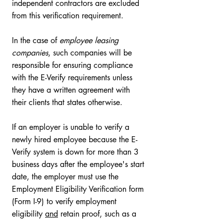
independent contractors are excluded 
from this verification requirement. 
In the case of 
employee leasing 
companies
, such companies will be 
responsible for ensuring compliance 
with the E-Verify requirements unless 
they have a written agreement with 
their clients that states otherwise. 
If an employer is unable to verify a 
newly hired employee because the E-
Verify system is down for more than 3 
business days after the employee's start 
date, the employer must use the 
Employment Eligibility Verification form 
(Form I-9) to verify employment 
eligibility 
and
 retain proof, such as a 