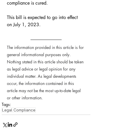
compliance is cured. 
This bill is expected to go into effect 
on July 1, 2023.
The information provided in this article is for 
general informational purposes only. 
Nothing stated in this article should be taken 
as legal advice or legal opinion for any 
individual matter. As legal developments 
occur, the information contained in this 
article may not be the most up-to-date legal 
or other information. 
Tags:
Legal Compliance