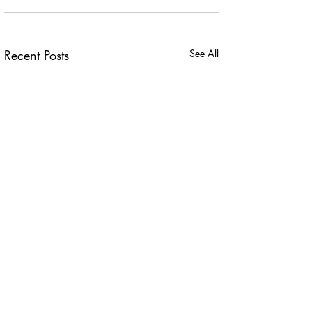
Recent Posts
See All