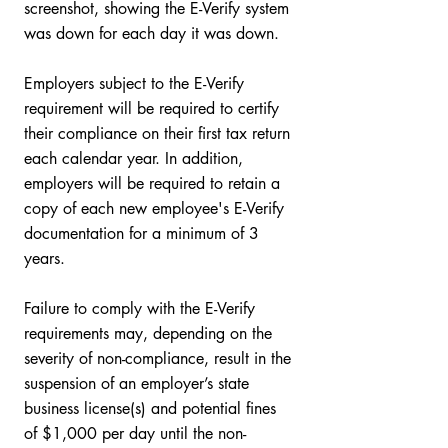
screenshot, showing the E-Verify system 
was down for each day it was down.   
Employers subject to the E-Verify 
requirement will be required to certify 
their compliance on their first tax return 
each calendar year. In addition, 
employers will be required to retain a 
copy of each new employee's E-Verify 
documentation for a minimum of 3 
years. 
Failure to comply with the E-Verify 
requirements may, depending on the 
severity of non-compliance, result in the 
suspension of an employer’s state 
business license(s) and potential fines 
of $1,000 per day until the non-