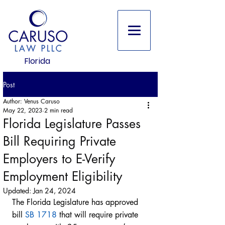
Florida
Post
Author: Venus Caruso
May 22, 2023
2 min read
Florida Legislature Passes
Bill Requiring Private
Employers to E-Verify
Employment Eligibility
Updated:
Jan 24, 2024
The Florida Legislature has approved 
bill 
SB 1718
 that will require private 