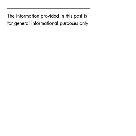
The information provided in this post is 
for general informational purposes only 
and is not intended and should not be 
construed as legal advice or opinion 
for any individual matter. You should 
consult your own attorney for any 
legal advice you may require.
If you would like to explore how Venus 
Caruso can assist you, contact Venus 
today using the website’s 
contact 
form
 or by email to 
venus@carusolawoffice.com
.
Tags:
Business Governance
Trade Secrets