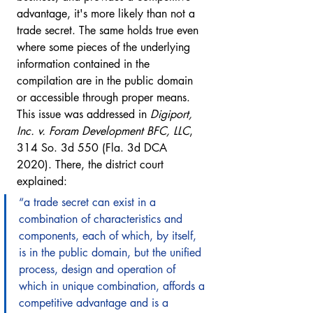
advantage, it's more likely than not a 
trade secret. The same holds true even 
where some pieces of the underlying 
information contained in the 
compilation are in the public domain 
or accessible through proper means. 
This issue was addressed in 
Digiport, 
Inc. v. Foram Development BFC, LLC
, 
314 So. 3d 550 (Fla. 3d DCA 
2020). There, the district court 
explained: 
“a trade secret can exist in a 
combination of characteristics and 
components, each of which, by itself, 
is in the public domain, but the unified 
process, design and operation of 
which in unique combination, affords a 
competitive advantage and is a 