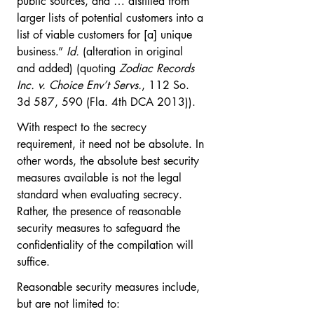
public sources, and … distilled from 
larger lists of potential customers into a 
list of viable customers for [a] unique 
business.” 
Id.
 (alteration in original 
and added) (quoting 
Zodiac Records 
Inc. v. Choice Env’t Servs.
, 112 So. 
3d 587, 590 (Fla. 4th DCA 2013)).
With respect to the secrecy 
requirement, it need not be absolute. In 
other words, the absolute best security 
measures available is not the legal 
standard when evaluating secrecy. 
Rather, the presence of reasonable 
security measures to safeguard the 
confidentiality of the compilation will 
suffice.  
Reasonable security measures include, 
but are not limited to: