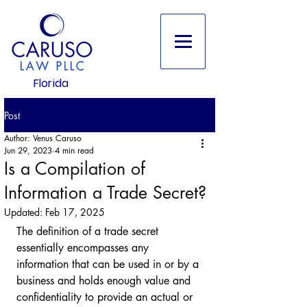
Florida
Post
Author: Venus Caruso
Jun 29, 2023
4 min read
Is a Compilation of
Information a Trade Secret?
Updated:
Feb 17, 2025
The definition of a trade secret 
essentially encompasses any 
information that can be used in or by a 
business and holds enough value and 
confidentiality to provide an actual or 