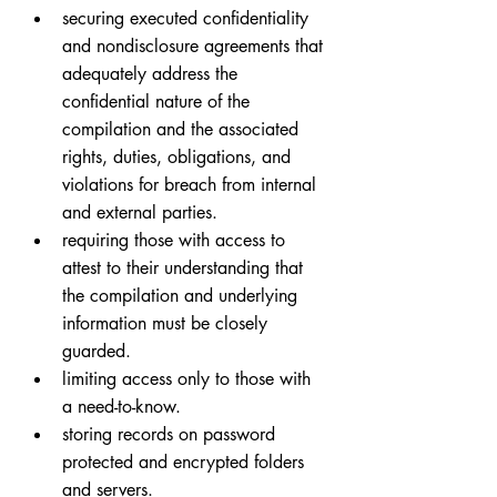
securing executed confidentiality 
and nondisclosure agreements that 
adequately address the 
confidential nature of the 
compilation and the associated 
rights, duties, obligations, and 
violations for breach from internal 
and external parties.
requiring those with access to 
attest to their understanding that 
the compilation and underlying 
information must be closely 
guarded.
limiting access only to those with 
a need-to-know.
storing records on password 
protected and encrypted folders 
and servers.