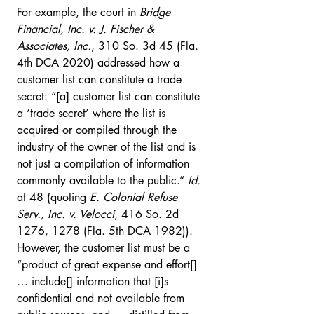
For example, the court in 
Bridge 
Financial, Inc. v. J. Fischer & 
Associates, Inc.
, 310 So. 3d 45 (Fla. 
4th DCA 2020) addressed how a 
customer list can constitute a trade 
secret: “[a] customer list can constitute 
a ‘trade secret’ where the list is 
acquired or compiled through the 
industry of the owner of the list and is 
not just a compilation of information 
commonly available to the public.” 
Id.
at 48 (quoting 
E. Colonial Refuse 
Serv., Inc. v. Velocci
, 416 So. 2d 
1276, 1278 (Fla. 5th DCA 1982)). 
However, the customer list must be a 
“product of great expense and effort[] 
… include[] information that [i]s 
confidential and not available from 