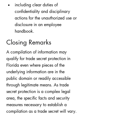
including clear duties of 
confidentiality and disciplinary 
actions for the unauthorized use or 
disclosure in an employee 
handbook. 
Closing Remarks
A compilation of information may 
qualify for trade secret protection in 
Florida even where pieces of the 
underlying information are in the 
public domain or readily accessible 
through legitimate means. As trade 
secret protection is a complex legal 
area, the specific facts and security 
measures necessary to establish a 
compilation as a trade secret will vary. 