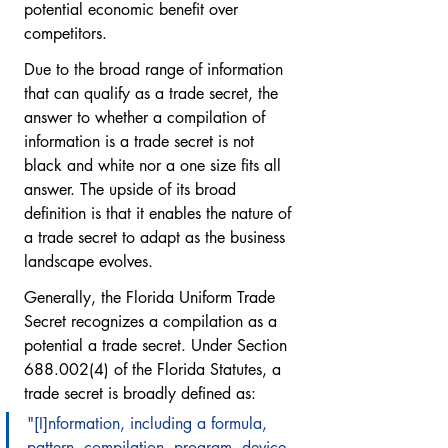
potential economic benefit over 
competitors.
Due to the broad range of information 
that can qualify as a trade secret, the 
answer to whether a compilation of 
information is a trade secret is not 
black and white nor a one size fits all 
answer. The upside of its broad 
definition is that it enables the nature of 
a trade secret to adapt as the business 
landscape evolves. 
Generally, the Florida Uniform Trade 
Secret recognizes a compilation as a 
potential a trade secret. Under Section 
688.002(4) of the Florida Statutes, a 
trade secret is broadly defined as:
"[I]nformation, including a formula, 
pattern, compilation, program, device, 