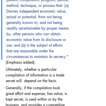
method, technique, or process that: (a) 
Derives independent economic value, 
actual or potential, from not being 
generally known to, and not being 
readily ascertainable by proper means 
by, other persons who can obtain 
economic value from its disclosure or 
use; and (b) Is the subject of efforts 
that are reasonable under the 
circumstances to maintain its secrecy."
(Emphasis added). 
Ultimately, whether a particular 
compilation of information is a trade 
secret will  depend on the facts.  
Generally, if the compilation took 
great effort and expense, has value, is 
kept secret, is used within or by the 
business, and provides a competitive 