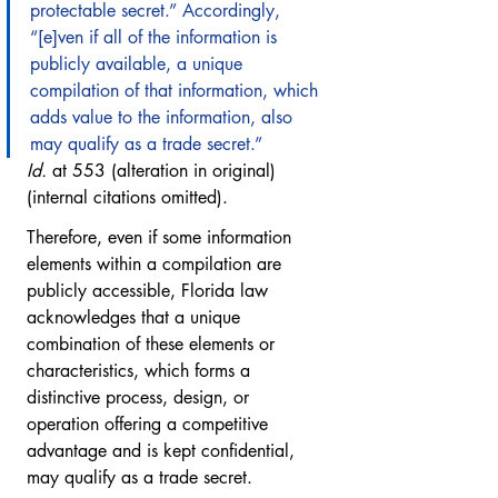
protectable secret.” Accordingly, 
“[e]ven if all of the information is 
publicly available, a unique 
compilation of that information, which 
adds value to the information, also 
may qualify as a trade secret.”
Id.
 at 553 (alteration in original) 
(internal citations omitted).
Therefore, even if some information 
elements within a compilation are 
publicly accessible, Florida law 
acknowledges that a unique 
combination of these elements or 
characteristics, which forms a 
distinctive process, design, or 
operation offering a competitive 
advantage and is kept confidential, 
may qualify as a trade secret. 